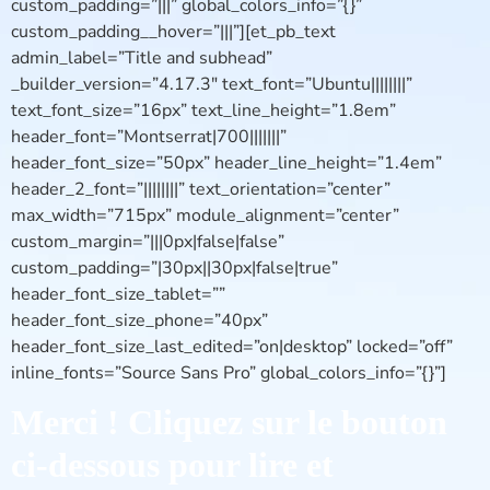
custom_padding=”|||” global_colors_info=”{}”
custom_padding__hover=”|||”][et_pb_text
admin_label=”Title and subhead”
_builder_version=”4.17.3″ text_font=”Ubuntu||||||||”
text_font_size=”16px” text_line_height=”1.8em”
header_font=”Montserrat|700|||||||”
header_font_size=”50px” header_line_height=”1.4em”
header_2_font=”||||||||” text_orientation=”center”
max_width=”715px” module_alignment=”center”
custom_margin=”|||0px|false|false”
custom_padding=”|30px||30px|false|true”
header_font_size_tablet=””
header_font_size_phone=”40px”
header_font_size_last_edited=”on|desktop” locked=”off”
inline_fonts=”Source Sans Pro” global_colors_info=”{}”]
Merci ! Cliquez sur le bouton
ci-dessous pour lire et