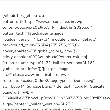
télecharger le guide.
[/et_pb_text][et_pb_cta
button_url=”https://www.mrsuricate.com/wp-
content/uploads/2026/07/FR_Industrie_2025.pdf”
button_text=”Télécharger le guide”
_builder_version=”4.27.3″ _module_preset=”default”
background_color=”RGBA(255,255,255,0)”
hover_enabled=”0″ global_colors_info=”{}”
sticky_enabled=”0″][/et_pb_cta][/et_pb_column]
[et_pb_column type=”1_2″ _builder_version=”4.16″
global_colors_info=”{}”][et_pb_image
src=”https://www.mrsuricate.com/wp-
content/uploads/2025/02/Logotype_horizontal.svg”
alt=”Logo Mr Suricate blanc” title_text=”Logo Mr Suricate
blanc” url=”@ET-
DC@eyJkeW5hbWljIjp0cnVlLCJjb250ZW50IjoicG9zdF9sa
align=”center” _builder_version=”4.27.3″