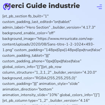
Merci Guide industrie
[et_pb_section fb_built=”1″
custom_padding_last_edited=”on|tablet”
admin_label=”Hero Section” _builder_version=”4.17.3″
background_enable_color=”off”
background_image=”https://www.mrsuricate.com/wp-
content/uploads/2020/08/Sans-titre-1-2-1024×493-
1.png” custom_padding=”148px|0px|148px|0px|true|false”
custom_padding_tablet=”|||”
custom_padding_phone=”0px||0px||false|false”
global_colors_info=”{}”][et_pb_row
column_structure=”1_2,1_2″ _builder_version=”4.20.0″
background_color=”RGBA(255,255,255,0)”
custom_padding=”|||” animation_style=”slide”
animation_direction=”bottom”
animation_intensity_slide=”10%” global_colors_info=”{}”]
[et_pb_column type=”1_2″ _builder_version=”4.16″