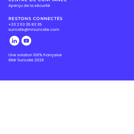
Aperçu de la sécurité
RESTONS CONNECTÉS
+33 2 53 35 83 35
suricate@mrsuricate.com
Une solution 100% française
©Mr Suricate 2026