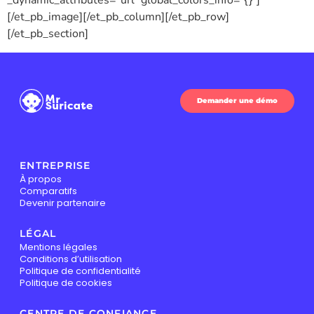
_dynamic_attributes=”url” global_colors_info=”{}”]
[/et_pb_image][/et_pb_column][/et_pb_row]
[/et_pb_section]
Demander une démo
ENTREPRISE
À propos
Comparatifs
Devenir partenaire
LÉGAL
Mentions légales
Conditions d’utilisation
Politique de confidentialité
Politique de cookies
CENTRE DE CONFIANCE